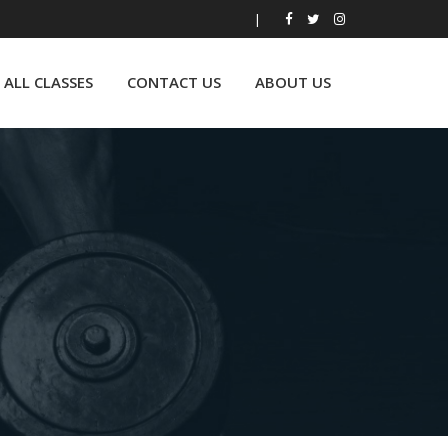
|
ALL CLASSES
CONTACT US
ABOUT US