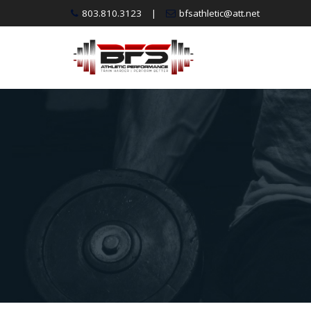
Skip
803.810.3123
|
bfsathletic@att.net
to
content