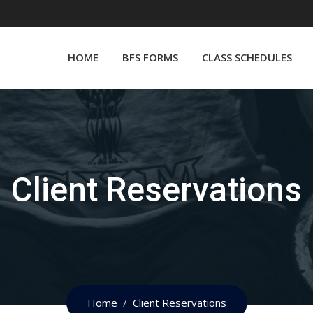
HOME
BFS FORMS
CLASS SCHEDULES
Client Reservations
Home
Client Reservations