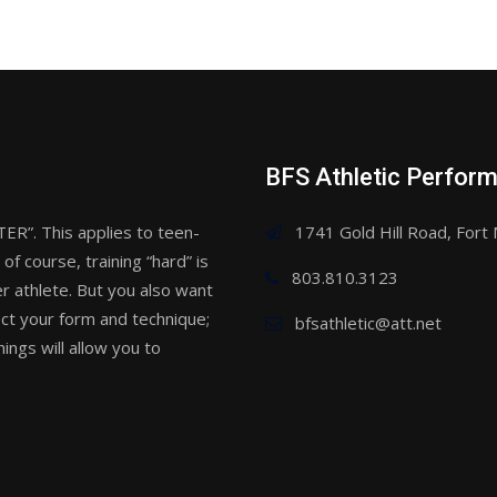
BFS Athletic Perfor
. This applies to teen-
1741 Gold Hill Road, Fort 
of course, training “hard” is
803.810.3123
r athlete. But you also want
ect your form and technique;
bfsathletic@att.net
ings will allow you to