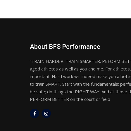
About BFS Performance
“TRAIN HARDER. TRAIN SMARTER. PEFORM BETTER”
aged athletes as well as you and me. For athletes, 
important. Hard work will indeed make you a bette
to train SMART. Start with the fundamentals; perf
be safe; do things the RIGHT WAY. And all those th
PERFORM BETTER on the court or field