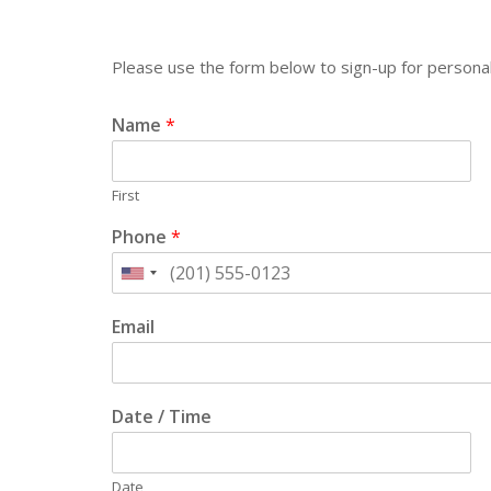
Please use the form below to sign-up for personal
Name
*
First
Phone
*
Email
Date / Time
Date