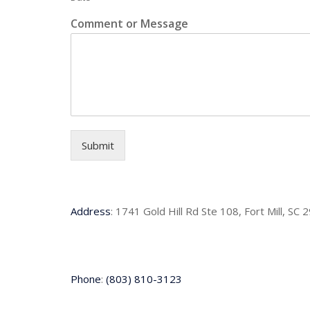
Comment or Message
Submit
Address
:
1741 Gold Hill Rd Ste 108, Fort Mill, SC 
Phone
:
(803) 810-3123