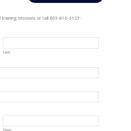
 training sessions or call 803-810-3123 :
Last
Time